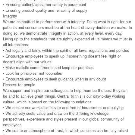
• Ensuring patient/consumer safety is paramount
• Ensuring product quality and reliability of supply
Integrity
We are committed to performance with integrity. Doing what is right for our
patients and consumers must be at the heart of every decision we make. In
doing so, we demonstrate integrity in action, at every level, every day.
Living up to the standards that are rightly expected of us means we must in
all interactions:
• Act legally and fairly, within the spirit of all laws, regulations and policies
• Encourage employees to speak up if something doesn't feel right or
doesn't align with our values
• Make realistic commitments and keep our promises
• Look for principles, not loopholes
• Encourage employees to seek guidance when in any doubt
Respect for people
We support and inspire our colleagues to help them be the best they can
be and to achieve great things. Central to this is our day-to-day working
culture, which is based on the following foundations:
• We ensure our workplace is safe and free of harassment and bullying
• We actively seek, value and draw on the differing knowledge,
perspectives, experience and styles present in our global community of
employees
• We create an atmosphere of trust, in which concerns can be fully raised