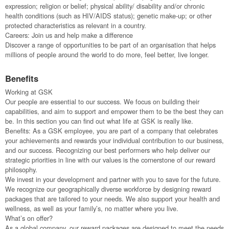
expression; religion or belief; physical ability/ disability and/or chronic
health conditions (such as HIV/AIDS status); genetic make-up; or other
protected characteristics as relevant in a country.
Careers: Join us and help make a difference
Discover a range of opportunities to be part of an organisation that helps
millions of people around the world to do more, feel better, live longer.
Benefits
Working at GSK
Our people are essential to our success. We focus on building their
capabilities, and aim to support and empower them to be the best they can
be. In this section you can find out what life at GSK is really like.
Benefits: As a GSK employee, you are part of a company that celebrates
your achievements and rewards your individual contribution to our business,
and our success. Recognizing our best performers who help deliver our
strategic priorities in line with our values is the cornerstone of our reward
philosophy.
We invest in your development and partner with you to save for the future.
We recognize our geographically diverse workforce by designing reward
packages that are tailored to your needs. We also support your health and
wellness, as well as your family’s, no matter where you live.
What’s on offer?
As a global company, our reward packages are designed to meet the needs