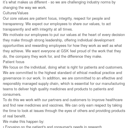
it’s what makes us different - so we are challenging industry norms by
changing the way we work.
Cultures/Values
Our core values are patient focus, integrity, respect for people and
transparency. We expect our employees to share our values, to act
transparently and with integrity at all times.
We motivate our employees to put our values at the heart of every decision
they make through strong leadership, offering individual development
opportunities and rewarding employees for how they work as well as what
they achieve. We want everyone at GSK feel proud of the work that they
do, the company they work for, and the difference they make.
Patient focus
We focus on the individual, doing what is right for patients and customers.
We are committed to the highest standard of ethical medical practice and
governance in our work. In addition, we are committed to an effective and
responsibly managed supply chain, which is essential for our manufacturing
teams to deliver high quality medicines and products to patients and
consumers.
To do this we work with our partners and customers to improve healthcare
and find new medicines and vaccines. We can only earn respect by taking
the time to look at issues through the eyes of others and providing products
of real benefit.
We make this happen by:
• Focusing on the patient's and consumer's needs in research