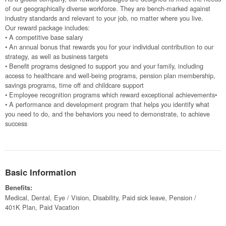
of our geographically diverse workforce. They are bench-marked against
industry standards and relevant to your job, no matter where you live.
Our reward package includes:
• A competitive base salary
• An annual bonus that rewards you for your individual contribution to our
strategy, as well as business targets
• Benefit programs designed to support you and your family, including
access to healthcare and well-being programs, pension plan membership,
savings programs, time off and childcare support
• Employee recognition programs which reward exceptional achievements•
• A performance and development program that helps you identify what
you need to do, and the behaviors you need to demonstrate, to achieve
success
Basic Information
Benefits:
Medical, Dental, Eye / Vision, Disability, Paid sick leave, Pension /
401K Plan, Paid Vacation