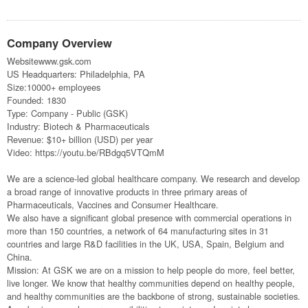
Company Overview
Websitewww.gsk.com
US Headquarters: Philadelphia, PA
Size:10000+ employees
Founded: 1830
Type: Company - Public (GSK)
Industry: Biotech & Pharmaceuticals
Revenue: $10+ billion (USD) per year
Video: https://youtu.be/RBdgq5VTQmM
We are a science-led global healthcare company. We research and develop
a broad range of innovative products in three primary areas of
Pharmaceuticals, Vaccines and Consumer Healthcare.
We also have a significant global presence with commercial operations in
more than 150 countries, a network of 64 manufacturing sites in 31
countries and large R&D facilities in the UK, USA, Spain, Belgium and
China.
Mission: At GSK we are on a mission to help people do more, feel better,
live longer. We know that healthy communities depend on healthy people,
and healthy communities are the backbone of strong, sustainable societies.