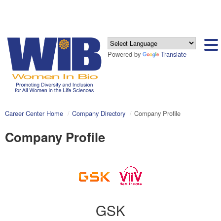
Powered by
Translate
Career Center Home
Company Directory
Company Profile
Company Profile
GSK