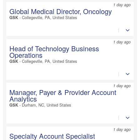
1 day ago
Global Medical Director, Oncology
-
Collegeville, PA, United States
GSK
1 day ago
Head of Technology Business
Operations
-
Collegeville, PA, United States
GSK
1 day ago
Manager, Payer & Provider Account
Analytics
-
Durham, NC, United States
GSK
1 day ago
Specialty Account Specialist