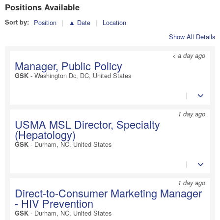
Positions Available
Sort by:
Position
▲ Date
Location
Show All Details
< a day ago
Manager, Public Policy
-
Washington Dc, DC, United States
GSK
1 day ago
USMA MSL Director, Specialty
(Hepatology)
-
Durham, NC, United States
GSK
1 day ago
Direct-to-Consumer Marketing Manager
- HIV Prevention
-
Durham, NC, United States
GSK