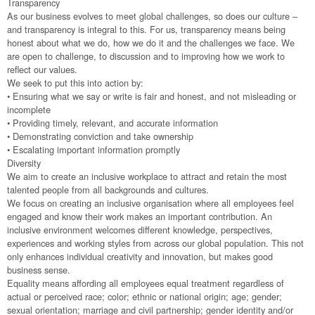
Transparency
As our business evolves to meet global challenges, so does our culture –
and transparency is integral to this. For us, transparency means being
honest about what we do, how we do it and the challenges we face. We
are open to challenge, to discussion and to improving how we work to
reflect our values.
We seek to put this into action by:
• Ensuring what we say or write is fair and honest, and not misleading or
incomplete
• Providing timely, relevant, and accurate information
• Demonstrating conviction and take ownership
• Escalating important information promptly
Diversity
We aim to create an inclusive workplace to attract and retain the most
talented people from all backgrounds and cultures.
We focus on creating an inclusive organisation where all employees feel
engaged and know their work makes an important contribution. An
inclusive environment welcomes different knowledge, perspectives,
experiences and working styles from across our global population. This not
only enhances individual creativity and innovation, but makes good
business sense.
Equality means affording all employees equal treatment regardless of
actual or perceived race; color; ethnic or national origin; age; gender;
sexual orientation; marriage and civil partnership; gender identity and/or