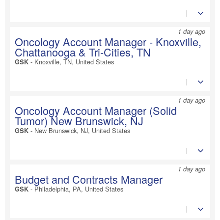
1 day ago
Oncology Account Manager - Knoxville,
Chattanooga & Tri-Cities, TN
-
Knoxville, TN, United States
GSK
1 day ago
Oncology Account Manager (Solid
Tumor) New Brunswick, NJ
-
New Brunswick, NJ, United States
GSK
1 day ago
Budget and Contracts Manager
-
Philadelphia, PA, United States
GSK