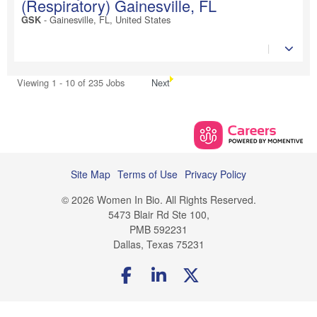
(Respiratory) Gainesville, FL
-
Gainesville, FL, United States
GSK
Viewing 1 - 10 of 235 Jobs
Next
Site Map
Terms of Use
Privacy Policy
© 2026 Women In Bio. All Rights Reserved.
5473 Blair Rd Ste 100,
PMB 592231
Dallas, Texas 75231