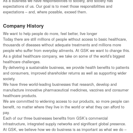
As a business we have responsibilities to society, and society has
expectations of us. Our goal is to meet those responsibilities and
expectations – and, where possible, exceed them.
Company History
We want to help people do more, feel better, live longer
Today there are still millions of people without access to basic healthcare,
thousands of diseases without adequate treatments and millions more
people who suffer from everyday ailments. At GSK we want to change this.
As a global healthcare company, we take on some of the world’s biggest
healthcare challenges.
By delivering a sustainable business, we provide health benefits to patients
and consumers, improved shareholder returns as well as supporting wider
society.
We have three world-leading businesses that research, develop and
manufacture innovative pharmaceutical medicines, vaccines and consumer
healthcare products.
We are committed to widening access to our products, so more people can
benefit, no matter where they live in the world or what they can afford to
pay.
Each of our three businesses benefits from GSK’s commercial
infrastructure, integrated supply networks and significant global presence.
At GSK, we believe how we do business is as important as what we do –